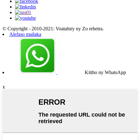
© Copyright - 2010-2021: Voatahiry ny Zo rehetra.
Alefaso mailaka
Kitiho ny WhatsApp
x