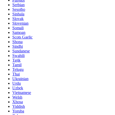
Punjabi
Serbian
Sesotho
Sinhala
Slovak
Slovenian
Somali
Samoan
Scots Gaelic
Shona
Sindhi
Sundanese
Swahili
Tajik
Tamil
Telugu
Thai
Ukrainian
Urdu
Uzbek
Vietnamese
Welsh
Xhosa
Yiddish
Yoruba