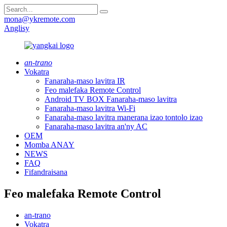
mona@ykremote.com
Anglisy
an-trano
Vokatra
Fanaraha-maso lavitra IR
Feo malefaka Remote Control
Android TV BOX Fanaraha-maso lavitra
Fanaraha-maso lavitra Wi-Fi
Fanaraha-maso lavitra manerana izao tontolo izao
Fanaraha-maso lavitra an'ny AC
OEM
Momba ANAY
NEWS
FAQ
Fifandraisana
Feo malefaka Remote Control
an-trano
Vokatra