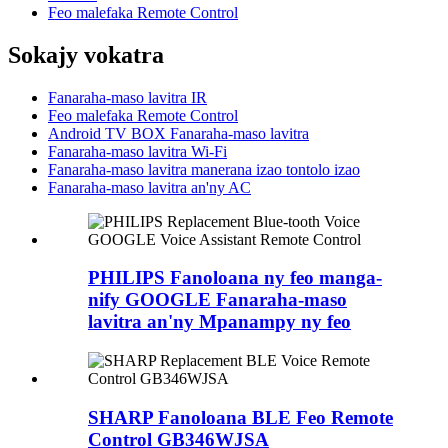
Feo malefaka Remote Control
Sokajy vokatra
Fanaraha-maso lavitra IR
Feo malefaka Remote Control
Android TV BOX Fanaraha-maso lavitra
Fanaraha-maso lavitra Wi-Fi
Fanaraha-maso lavitra manerana izao tontolo izao
Fanaraha-maso lavitra an'ny AC
PHILIPS Fanoloana ny feo manga-
nify GOOGLE Fanaraha-maso
lavitra an'ny Mpanampy ny feo
SHARP Fanoloana BLE Feo Remote
Control GB346WJSA