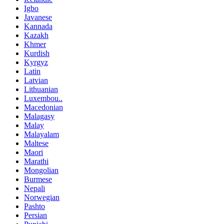
Igbo
Javanese
Kannada
Kazakh
Khmer
Kurdish
Kyrgyz
Latin
Latvian
Lithuanian
Luxembou..
Macedonian
Malagasy
Malay
Malayalam
Maltese
Maori
Marathi
Mongolian
Burmese
Nepali
Norwegian
Pashto
Persian