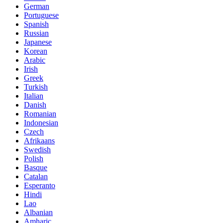
German
Portuguese
Spanish
Russian
Japanese
Korean
Arabic
Irish
Greek
Turkish
Italian
Danish
Romanian
Indonesian
Czech
Afrikaans
Swedish
Polish
Basque
Catalan
Esperanto
Hindi
Lao
Albanian
Amharic