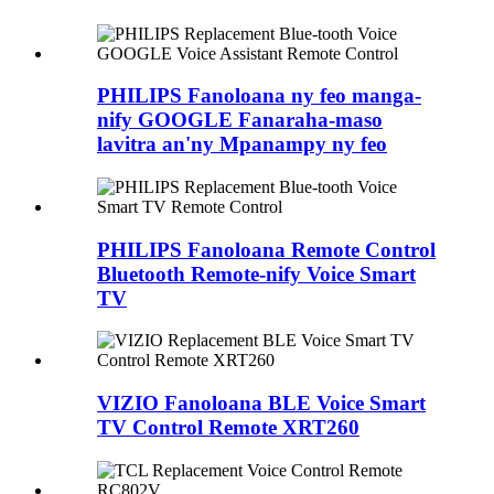
PHILIPS Fanoloana ny feo manga-
nify GOOGLE Fanaraha-maso
lavitra an'ny Mpanampy ny feo
PHILIPS Fanoloana Remote Control
Bluetooth Remote-nify Voice Smart
TV
VIZIO Fanoloana BLE Voice Smart
TV Control Remote XRT260