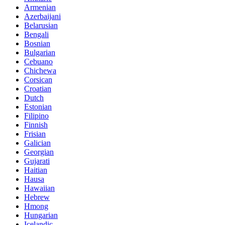
Armenian
Azerbaijani
Belarusian
Bengali
Bosnian
Bulgarian
Cebuano
Chichewa
Corsican
Croatian
Dutch
Estonian
Filipino
Finnish
Frisian
Galician
Georgian
Gujarati
Haitian
Hausa
Hawaiian
Hebrew
Hmong
Hungarian
Icelandic