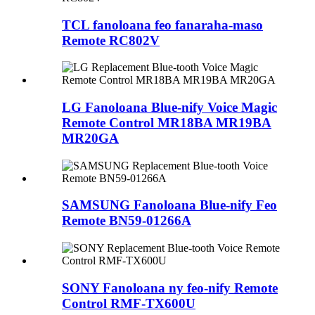
TCL fanoloana feo fanaraha-maso
Remote RC802V
LG Fanoloana Blue-nify Voice Magic
Remote Control MR18BA MR19BA
MR20GA
SAMSUNG Fanoloana Blue-nify Feo
Remote BN59-01266A
SONY Fanoloana ny feo-nify Remote
Control RMF-TX600U