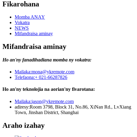
Fikarohana
Momba ANAY
Vokatra
NEWS
Mifandraisa aminay
Mifandraisa aminay
Ho an'ny fanadihadiana momba ny vokatra:
Mailaka:
mona@ykremote.com
Telefaona:
+ 021-66287826
Ho an'ny teknolojia na aorian'ny fivarotana:
Mailaka:
jason@ykremote.com
adiresy:
Room 3798, Block 31, No.86, XiNan Rd., LvXiang
Town, Jinshan District, Shanghai
Araho izahay