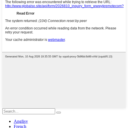
Anglisy
French