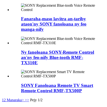
Fanaraha-maso lavitra an-tariby
ataon'ny SONY fanoloana ny feo
manga-nify
Ny fanoloana SONY-Remote Control
an'ny feo-nify Blue-tooth RMF-
TX310E
SONY Fanoloana Remote TV Smart
Remote Control RMF-TX500P
1
2
Manaraka>
>>
Pejy 1/2