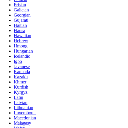
Frisian
Galician
Georgian
Gujarati
Haitian
Hausa
Hawaiian
Hebrew
Hmong
Hungarian
Icelandic
Igbo
Javanese
Kannada
Kazakh
Khmer
Kurdish
Kyrgyz
Latin
Latvian
Lithuanian
Luxembou..
Macedonian
Malagasy