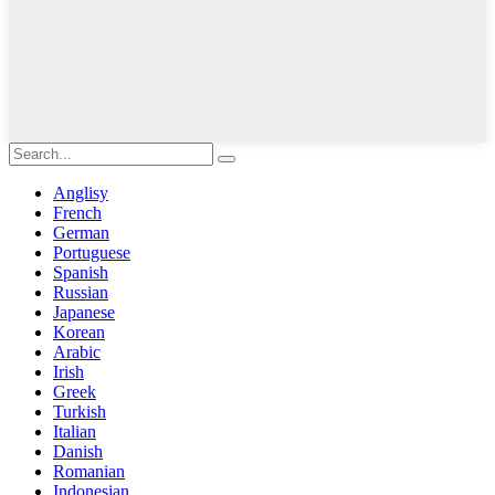
Anglisy
French
German
Portuguese
Spanish
Russian
Japanese
Korean
Arabic
Irish
Greek
Turkish
Italian
Danish
Romanian
Indonesian