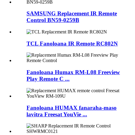
SAMSUNG Replacement IR Remote
Control BN59-0259B
TCL Fanoloana IR Remote RC802N
Fanoloana Humax RM-L08 Freeview
Play Remote C ...
Fanoloana HUMAX fanaraha-maso
lavitra Freesat YouVie ...