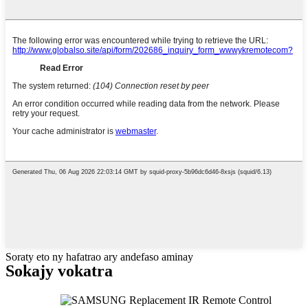
Soraty eto ny hafatrao ary andefaso aminay
Sokajy vokatra