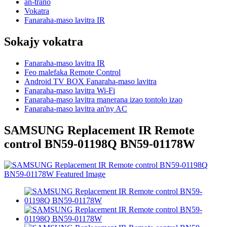
an-trano
Vokatra
Fanaraha-maso lavitra IR
Sokajy vokatra
Fanaraha-maso lavitra IR
Feo malefaka Remote Control
Android TV BOX Fanaraha-maso lavitra
Fanaraha-maso lavitra Wi-Fi
Fanaraha-maso lavitra manerana izao tontolo izao
Fanaraha-maso lavitra an'ny AC
SAMSUNG Replacement IR Remote
control BN59-01198Q BN59-01178W