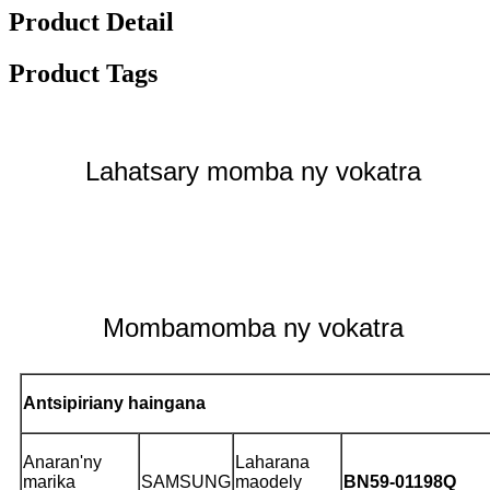
Product Detail
Product Tags
Lahatsary momba ny vokatra
Mombamomba ny vokatra
Antsipiriany haingana
Anaran'ny
Laharana
marika
SAMSUNG
maodely
BN59-01198Q