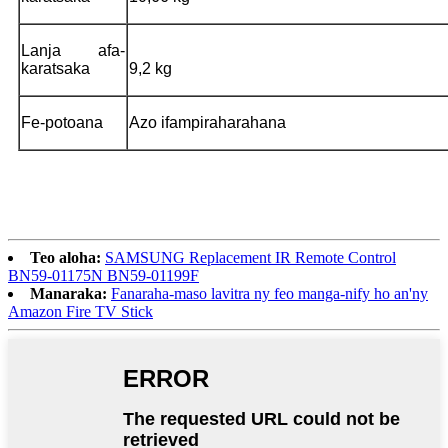
Lanja afa-
karatsaka
9,2 kg
Fe-potoana
Azo ifampiraharahana
Teo aloha:
SAMSUNG Replacement IR Remote Control
BN59-01175N BN59-01199F
Manaraka:
Fanaraha-maso lavitra ny feo manga-nify ho an'ny
Amazon Fire TV Stick