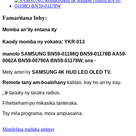
Famaritana fohy:
Momba an'ity entana ity
Kaody momba ny vokatra: YKR-013
manolo
SAMSUNG
BN59-01198Q
BN59-01178B AA59-
0062A BN59-00790A BN59-01178W, sns ·
Mety amin'ny
SAMSUNG 4K HUD LED OLED TV.
Remote tany am-boalohany
kalitao. Iray ho an'ny iray.
, ir
taraiky ny taratra radius.
Fihetseham-po mikasika tanteraka.
Tsy mila programa, mora ampiasaina.
Mandefasa mailaka aminay