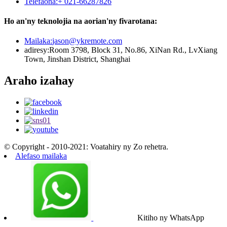
Telefaona:
+ 021-66287826
Ho an'ny teknolojia na aorian'ny fivarotana:
Mailaka:
jason@ykremote.com
adiresy:
Room 3798, Block 31, No.86, XiNan Rd., LvXiang
Town, Jinshan District, Shanghai
Araho izahay
© Copyright - 2010-2021: Voatahiry ny Zo rehetra.
Alefaso mailaka
Kitiho ny WhatsApp