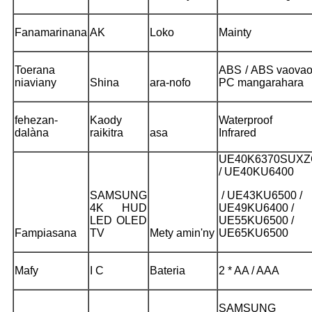
Fanamarinana
AK
Loko
Mainty
Toerana
ABS / ABS vaovao
niaviany
Shina
ara-nofo
PC mangarahara
fehezan-
Kaody
Waterproof 
dalàna
raikitra
asa
Infrared
UE40K6370SUXZ
/ UE40KU6400
SAMSUNG
/ UE43KU6500 /
4K HUD
UE49KU6400 /
LED OLED
UE55KU6500 /
Fampiasana
TV
Mety amin'ny
UE65KU6500
Mafy
I C
Bateria
2 * AA / AAA
SAMSUNG 