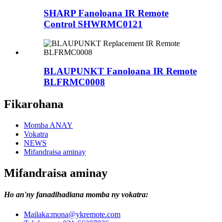
SHARP Fanoloana IR Remote
Control SHWRMC0121
BLAUPUNKT Fanoloana IR Remote
BLFRMC0008
Fikarohana
Momba ANAY
Vokatra
NEWS
Mifandraisa aminay
Mifandraisa aminay
Ho an'ny fanadihadiana momba ny vokatra:
Mailaka:
mona@ykremote.com