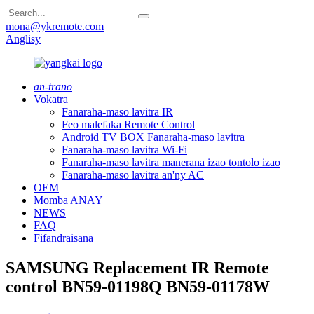
mona@ykremote.com
Anglisy
an-trano
Vokatra
Fanaraha-maso lavitra IR
Feo malefaka Remote Control
Android TV BOX Fanaraha-maso lavitra
Fanaraha-maso lavitra Wi-Fi
Fanaraha-maso lavitra manerana izao tontolo izao
Fanaraha-maso lavitra an'ny AC
OEM
Momba ANAY
NEWS
FAQ
Fifandraisana
SAMSUNG Replacement IR Remote
control BN59-01198Q BN59-01178W