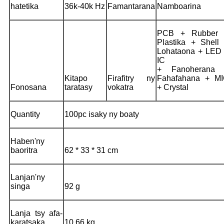
hatetika
36k-40k Hz
Famantarana
Namboarina
PCB + Rubber 
Plastika + Shell
Lohataona + LED
IC
+ Fanoherana 
Kitapo
Firafitry ny
Fahafahana + M
Fonosana
taratasy
vokatra
+ Crystal
Quantity
100pc isaky ny boaty
Haben'ny
baoritra
62 * 33 * 31 cm
Lanjan'ny
singa
92 g
Lanja tsy afa-
karatsaka
10,66 kg