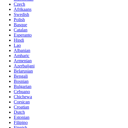
Czech
Afrikaans
Swedish
Polish
Basque
Catalan
Esperanto
Hindi
Lao
Albanian
Amharic
Armenian
Azerbaijani
Belarusian
Bengali
Bosnian
Bulgarian
Cebuano
Chichewa
Corsican
Croatian
Dutch
Estonian
Filipino
Finnish