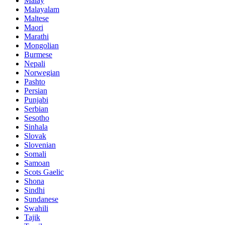
Malay
Malayalam
Maltese
Maori
Marathi
Mongolian
Burmese
Nepali
Norwegian
Pashto
Persian
Punjabi
Serbian
Sesotho
Sinhala
Slovak
Slovenian
Somali
Samoan
Scots Gaelic
Shona
Sindhi
Sundanese
Swahili
Tajik